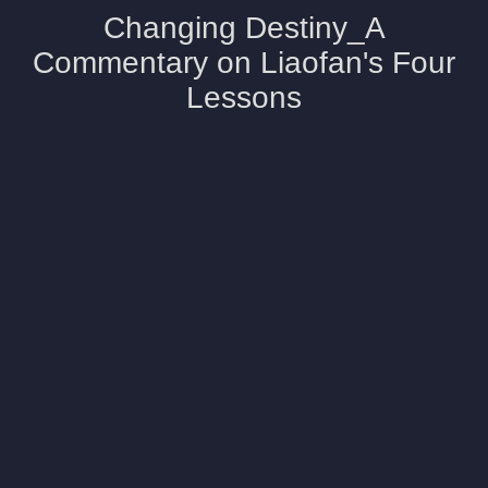
Changing Destiny_A
Commentary on Liaofan's Four
Lessons